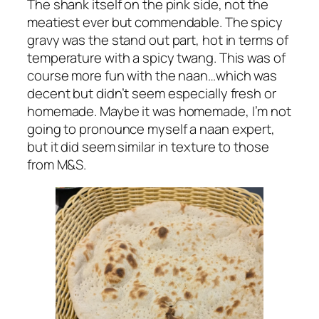
The shank itself on the pink side, not the
meatiest ever but commendable. The spicy
gravy was the stand out part, hot in terms of
temperature with a spicy twang. This was of
course more fun with the naan…which was
decent but didn’t seem especially fresh or
homemade. Maybe it was homemade, I’m not
going to pronounce myself a naan expert,
but it did seem similar in texture to those
from M&S.