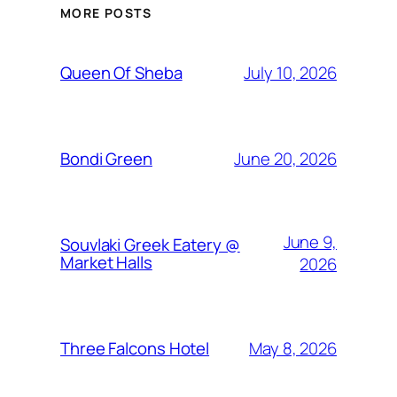
MORE POSTS
July 10, 2026
Queen Of Sheba
June 20, 2026
Bondi Green
June 9,
Souvlaki Greek Eatery @
Market Halls
2026
May 8, 2026
Three Falcons Hotel