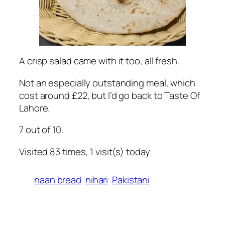
A crisp salad came with it too, all fresh.
Not an especially outstanding meal, which
cost around £22, but I’d go back to Taste Of
Lahore.
7 out of 10.
Visited 83 times, 1 visit(s) today
naan bread
nihari
Pakistani