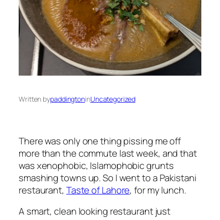
Written by
paddington
in
Uncategorized
There was only one thing pissing me off
more than the commute last week, and that
was xenophobic, Islamophobic grunts
smashing towns up. So I went to a Pakistani
restaurant,
Taste of Lahore
, for my lunch.
A smart, clean looking restaurant just