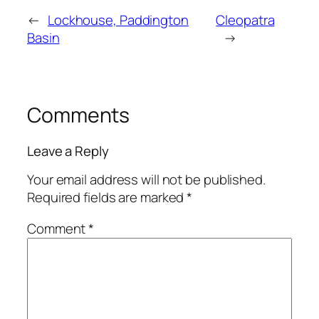
←
Lockhouse, Paddington
Cleopatra
Basin
→
Comments
Leave a Reply
Your email address will not be published.
Required fields are marked
*
Comment
*