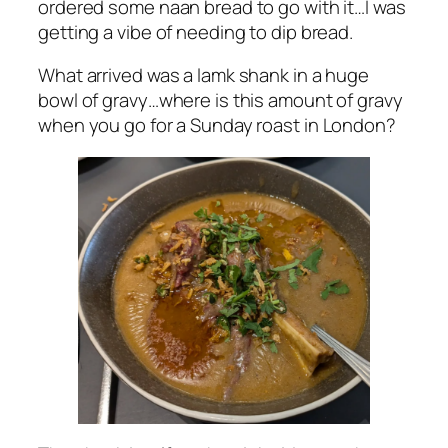
ordered some naan bread to go with it…I was
getting a vibe of needing to dip bread.
What arrived was a lamk shank in a huge
bowl of gravy…where is this amount of gravy
when you go for a Sunday roast in London?