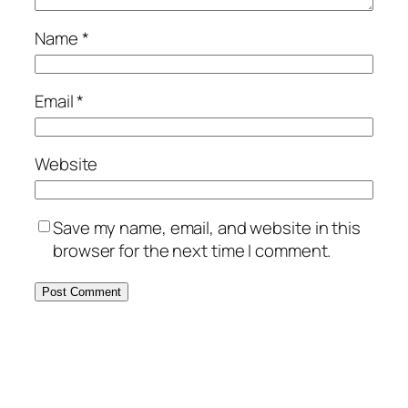
Name
*
Email
*
Website
Save my name, email, and website in this
browser for the next time I comment.