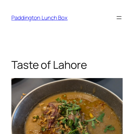
Skip
to
Paddington Lunch Box
content
Taste of Lahore