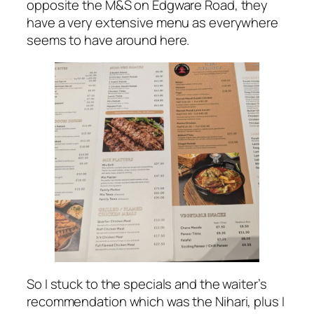
opposite the M&S on Edgware Road, they
have a very extensive menu as everywhere
seems to have around here.
So I stuck to the specials and the waiter’s
recommendation which was the Nihari, plus I