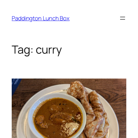
Skip
to
Paddington Lunch Box
content
Tag:
curry