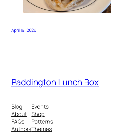
April 19, 2026
Paddington Lunch Box
Blog
Events
About
Shop
FAQs
Patterns
Authors
Themes