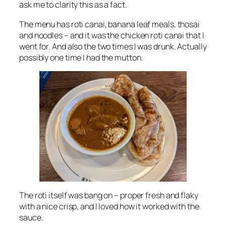
ask me to clarity this as a fact.
The menu has roti canai, banana leaf meals, thosai
and noodles – and it was the chicken roti canai that I
went for. And also the two times I was drunk. Actually
possibly one time I had the mutton.
The roti itself was bang on – proper fresh and flaky
with a nice crisp, and I loved how it worked with the
sauce.