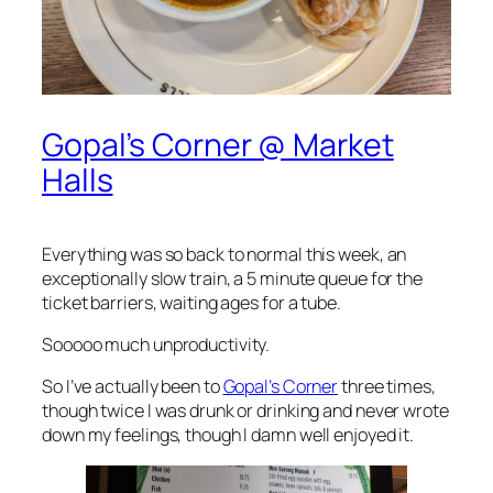
Gopal’s Corner @ Market
Halls
Everything was so back to normal this week, an
exceptionally slow train, a 5 minute queue for the
ticket barriers, waiting ages for a tube.
Sooooo much unproductivity.
So I’ve actually been to
Gopal’s Corner
three times,
though twice I was drunk or drinking and never wrote
down my feelings, though I damn well enjoyed it.