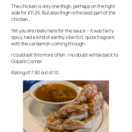
The chicken is only one thigh, perhaps on the tight
side for £11.25. But also thigh is the best part of the
chicken…
Yet you are really here for the sauce – it was fairly
spicy, had a kind of earthy vibe to it, quite fragrant
with the cardamon coming through.
I could eat this more often. I no doubt will be back to
Gopal’s Corner.
Rating of 7.90 out of 10.