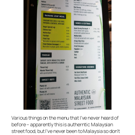
Various things on the menu that I’ve never heard of
before – apparently this is autherntic Malaysian
street food, but I’ve never been to Malaysia so don’t